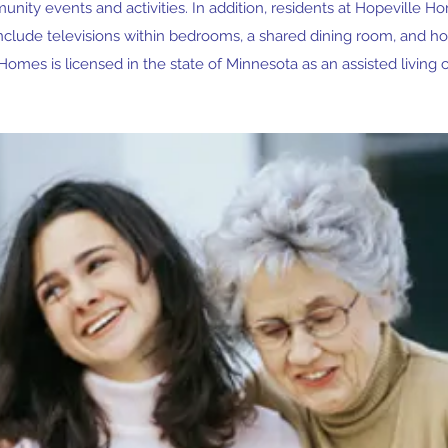
unity events and activities. In addition, residents at Hopeville H
include televisions within bedrooms, a shared dining room, and 
Homes is licensed in the state of Minnesota as an assisted living