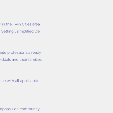
in the Twin Cities area
Setting... simplified we
ate professionals ready
iduals and their families
ce with all applicable
 emphasis on community