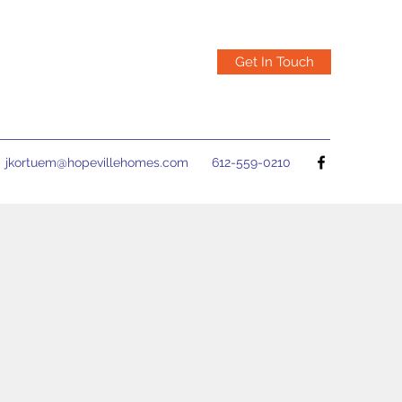
Get In Touch
jkortuem@hopevillehomes.com
612-559-0210