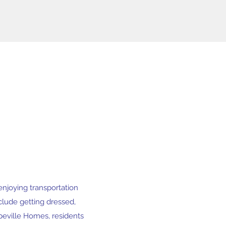
 enjoying transportation
nclude getting dressed,
opeville Homes, residents