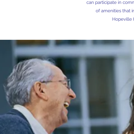
can participate in comm
of amenities that 
Hopeville 