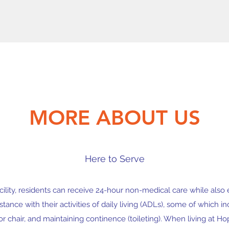
MORE ABOUT US
Here to Serve
acility, residents can receive 24-hour non-medical care while also
ance with their activities of daily living (ADLs), some of which i
or chair, and maintaining continence (toileting). When living at H