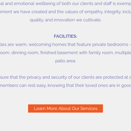
cal and emotional wellbeing of both our clients and staff is exem
ent we have created and the values of empathy, integrity, inclusi
quality, and innovation we cultivate.
FACILITIES:
ilities are warm, welcoming homes that feature private bedrooms 
g room, dinning room, finished basement with family room, multi
patio area.
nsure that the privacy and security of our clients are protected at a
members can rest easy, knowing that their loved ones are in goo
Learn More About Our Services