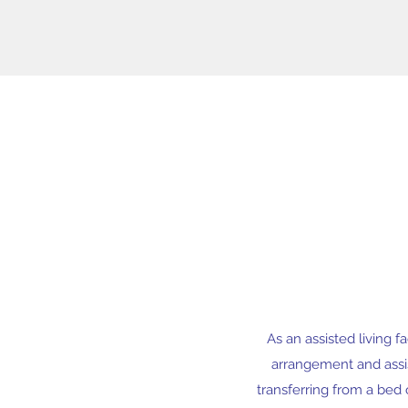
As an assisted living f
arrangement and assist
transferring from a bed 