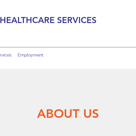
HEALTHCARE SERVICES
rvices
Employment
ABOUT US