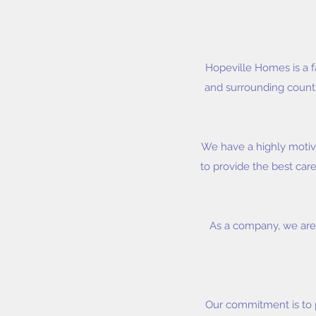
Hopeville Homes is a f
and surrounding countie
We have a highly motiv
to provide the best care
As a company, we are 
Our commitment is to 