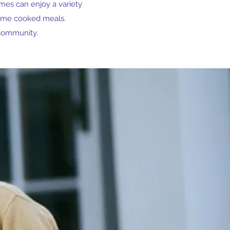
omes can enjoy a variety
home cooked meals.
 community.