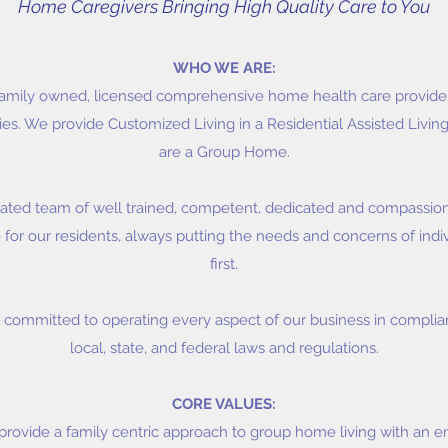
Home Caregivers Bringing High Quality Care to You
WHO WE ARE:
amily owned, licensed comprehensive home health care provider 
s. We provide Customized Living in a Residential Assisted Living 
are a Group Home.
ated team of well trained, competent, dedicated and compassion
 for our residents, always putting the needs and concerns of indiv
first.
committed to operating every aspect of our business in complian
local, state, and federal laws and regulations.
CORE VALUES:
provide a family centric approach to group home living with an