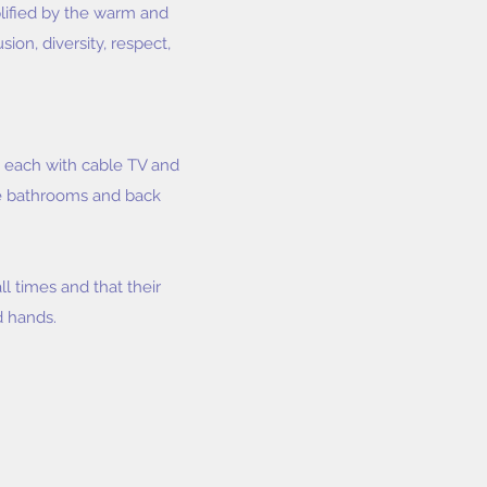
plified by the warm and
on, diversity, respect,
- each with cable TV and
ple bathrooms and back
ll times and that their
d hands.