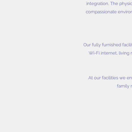
integration. The physi
compassionate environm
Our fully furnished fac
Wi-Fi internet, livin
At our facilities we e
family 