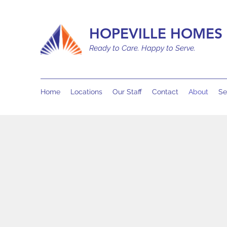
HOPEVILLE HOMES 
Ready to Care. Happy to Serve.
Home
Locations
Our Staff
Contact
About
Se